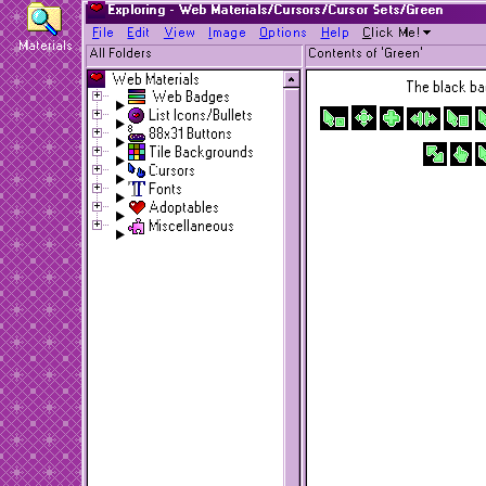
Exploring - Web Materials/Cursors/Cursor Sets/Green
F
ile
E
dit
V
iew
I
mage
O
ptions
H
elp
C
lick Me!
Materials
All Folders
Contents of 'Green'
Web Materials
The black bac
Web Badges
List Icons/Bullets
88x31 Buttons
Tile Backgrounds
Cursors
Fonts
Adoptables
Miscellaneous