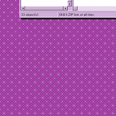
33 object(s)
()KB || ZIP link of all tiles: