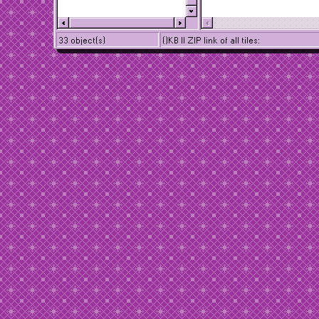
33 object(s)
()KB || ZIP link of all tiles: