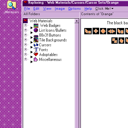
Exploring - Web Materials/Cursors/Cursor Sets/Orange
F
ile
E
dit
V
iew
I
mage
O
ptions
H
elp
C
lick Me!
Materials
All Folders
Contents of 'Orange'
Web Materials
The black bac
Web Badges
List Icons/Bullets
88x31 Buttons
Tile Backgrounds
Cursors
Fonts
Adoptables
Miscellaneous