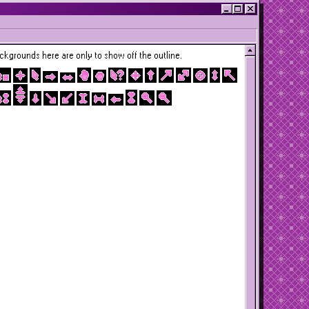
kgrounds here are only to show off the outline.