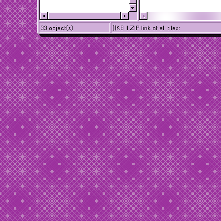
33 object(s)
()KB || ZIP link of all tiles: