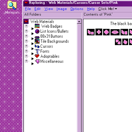
Exploring - Web Materials/Cursors/Cursor Sets/Pink
F
ile
E
dit
V
iew
I
mage
O
ptions
H
elp
C
lick Me!
Materials
All Folders
Contents of 'Pink'
Web Materials
The black bac
Web Badges
List Icons/Bullets
88x31 Buttons
Tile Backgrounds
Cursors
Fonts
Adoptables
Miscellaneous