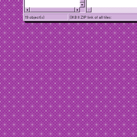
19 object(s)
()KB || ZIP link of all tiles: