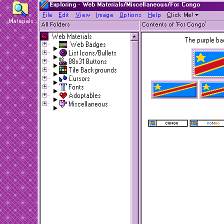
Exploring - Web Materials/Miscellaneous/For Congo
F
ile
E
dit
V
iew
I
mage
O
ptions
H
elp
C
lick Me!
Materials
All Folders
Contents of 'For Congo'
Web Materials
The purple ba
Web Badges
List Icons/Bullets
88x31 Buttons
Tile Backgrounds
Cursors
Fonts
Adoptables
Miscellaneous