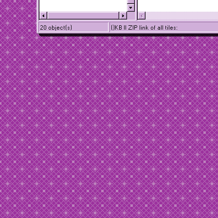
20 object(s)
()KB || ZIP link of all tiles: