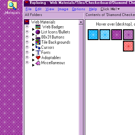
Exploring - Web Materials/Tiles/Checkerboard/Diamond Ch
F
ile
E
dit
V
iew
I
mage
O
ptions
H
elp
C
lick Me!
Materials
All Folders
Contents of 'Diamond Checke
Web Materials
Hover over (desktop), o
Web Badges
List Icons/Bullets
88x31 Buttons
Tile Backgrounds
Cursors
Fonts
Adoptables
Miscellaneous