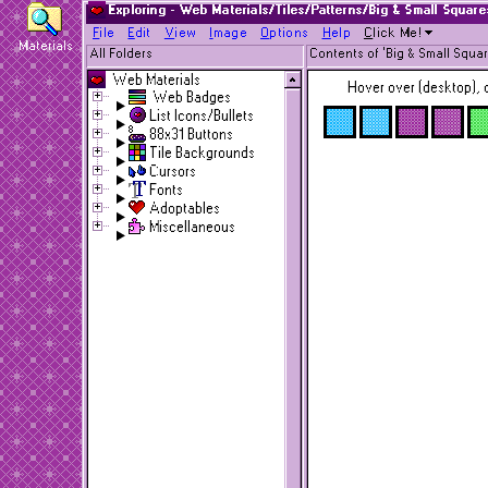
Exploring - Web Materials/Tiles/Patterns/Big & Small Square
F
ile
E
dit
V
iew
I
mage
O
ptions
H
elp
C
lick Me!
Materials
All Folders
Contents of 'Big & Small Squar
Web Materials
Hover over (desktop), o
Web Badges
List Icons/Bullets
88x31 Buttons
Tile Backgrounds
Cursors
Fonts
Adoptables
Miscellaneous