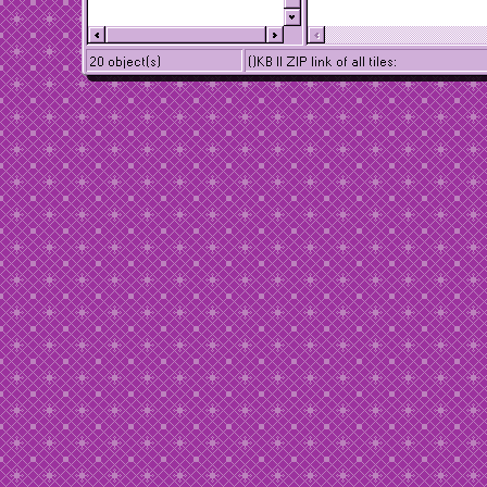
20 object(s)
()KB || ZIP link of all tiles: