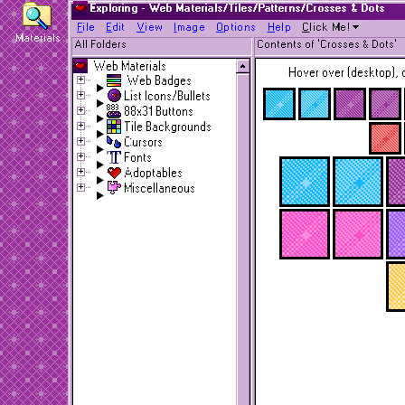
Exploring - Web Materials/Tiles/Patterns/Crosses & Dots
F
ile
E
dit
V
iew
I
mage
O
ptions
H
elp
C
lick Me!
Materials
All Folders
Contents of 'Crosses & Dots'
Web Materials
Hover over (desktop), o
Web Badges
List Icons/Bullets
88x31 Buttons
Tile Backgrounds
Cursors
Fonts
Adoptables
Miscellaneous