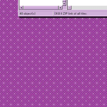
40 object(s)
()KB || ZIP link of all tiles: