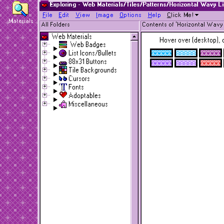
Exploring - Web Materials/Tiles/Patterns/Horizontal Wavy L
F
ile
E
dit
V
iew
I
mage
O
ptions
H
elp
C
lick Me!
Materials
All Folders
Contents of 'Horizontal Wavy 
Web Materials
Hover over (desktop), o
Web Badges
List Icons/Bullets
88x31 Buttons
Tile Backgrounds
Cursors
Fonts
Adoptables
Miscellaneous