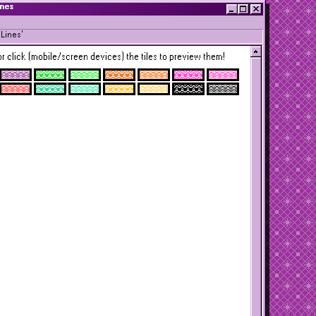
ines
Lines'
r click (mobile/screen devices) the tiles to preview them!