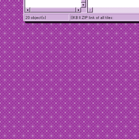
20 object(s)
()KB || ZIP link of all tiles: