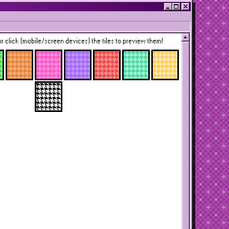
r click (mobile/screen devices) the tiles to preview them!