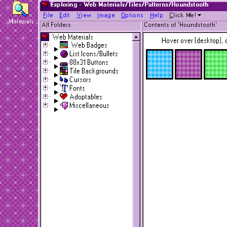
Exploring - Web Materials/Tiles/Patterns/Houndstooth
F
ile
E
dit
V
iew
I
mage
O
ptions
H
elp
C
lick Me!
Materials
All Folders
Contents of 'Houndstooth'
Web Materials
Hover over (desktop), o
Web Badges
List Icons/Bullets
88x31 Buttons
Tile Backgrounds
Cursors
Fonts
Adoptables
Miscellaneous