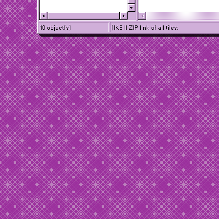
10 object(s)
()KB || ZIP link of all tiles: