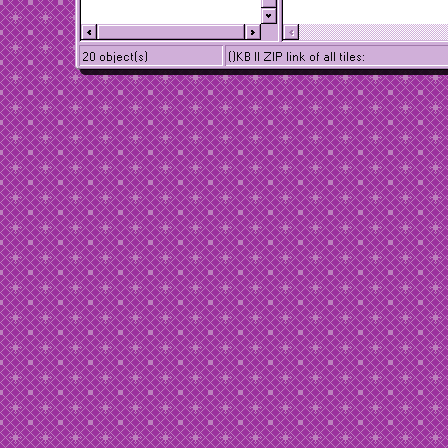
20 object(s)
()KB || ZIP link of all tiles: