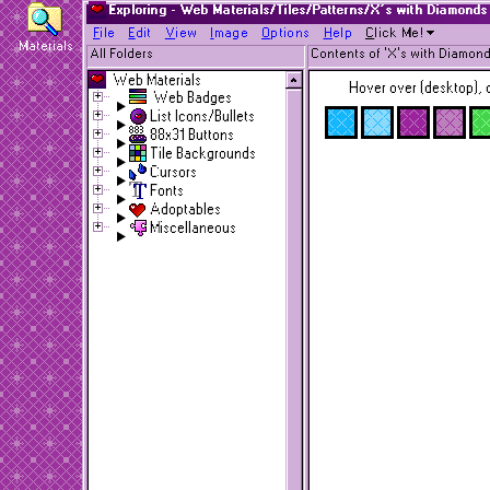
Exploring - Web Materials/Tiles/Patterns/X's with Diamonds
F
ile
E
dit
V
iew
I
mage
O
ptions
H
elp
C
lick Me!
Materials
All Folders
Contents of 'X's with Diamond
Web Materials
Hover over (desktop), o
Web Badges
List Icons/Bullets
88x31 Buttons
Tile Backgrounds
Cursors
Fonts
Adoptables
Miscellaneous