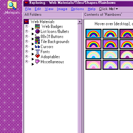
Exploring - Web Materials/Tiles/Shapes/Rainbows
F
ile
E
dit
V
iew
I
mage
O
ptions
H
elp
C
lick Me!
Materials
All Folders
Contents of 'Rainbows'
Web Materials
Hover over (desktop), o
Web Badges
List Icons/Bullets
88x31 Buttons
Tile Backgrounds
Cursors
Fonts
Adoptables
Miscellaneous