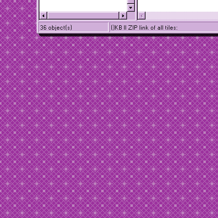
36 object(s)
()KB || ZIP link of all tiles: