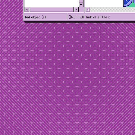
144 object(s)
()KB || ZIP link of all tiles: