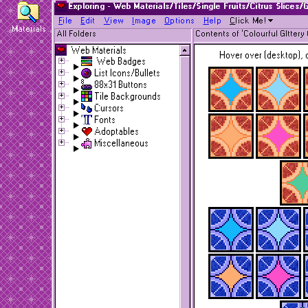
Exploring - Web Materials/Tiles/Single Fruits/Citrus Slices/G
F
ile
E
dit
V
iew
I
mage
O
ptions
H
elp
C
lick Me!
Materials
All Folders
Contents of 'Colourful Glttery 
Web Materials
Hover over (desktop), o
Web Badges
List Icons/Bullets
88x31 Buttons
Tile Backgrounds
Cursors
Fonts
Adoptables
Miscellaneous