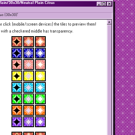
Plain/30x30/Neutral Plain Citrus
rus (30x30)'
r click (mobile/screen devices) the tiles to preview them!
 with a checkered middle has transparency.