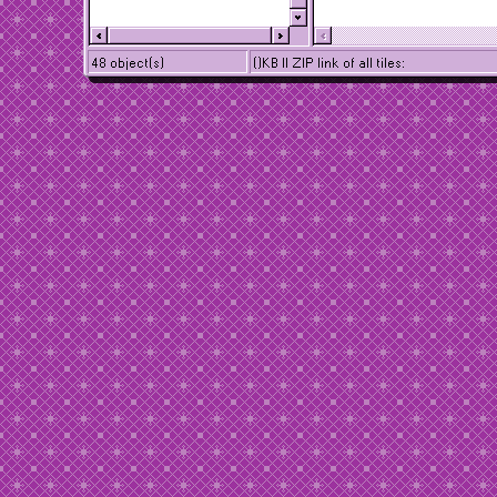
48 object(s)
()KB || ZIP link of all tiles: