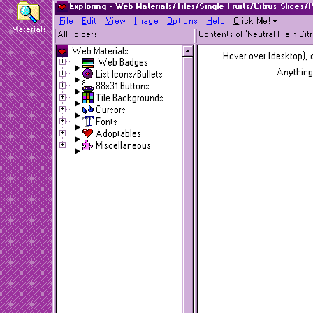
Exploring - Web Materials/Tiles/Single Fruits/Citrus Slices/
F
ile
E
dit
V
iew
I
mage
O
ptions
H
elp
C
lick Me!
Materials
All Folders
Contents of 'Neutral Plain Cit
Web Materials
Hover over (desktop), o
Web Badges
Anything
List Icons/Bullets
88x31 Buttons
Tile Backgrounds
Cursors
Fonts
Adoptables
Miscellaneous