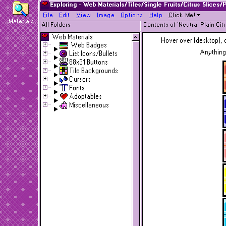
Exploring - Web Materials/Tiles/Single Fruits/Citrus Slices/
F
ile
E
dit
V
iew
I
mage
O
ptions
H
elp
C
lick Me!
Materials
All Folders
Contents of 'Neutral Plain Cit
Web Materials
Hover over (desktop), o
Web Badges
Anything
List Icons/Bullets
88x31 Buttons
Tile Backgrounds
Cursors
Fonts
Adoptables
Miscellaneous