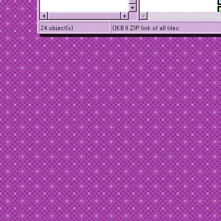
24 object(s)
()KB || ZIP link of all tiles: