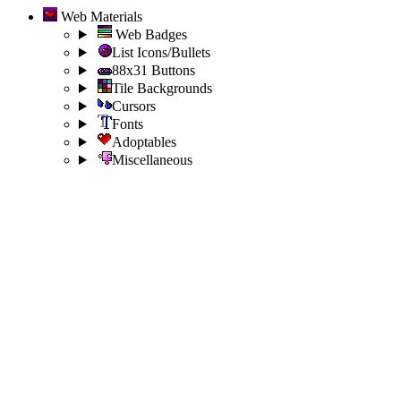
Web Materials
Web Badges
List Icons/Bullets
88x31 Buttons
Tile Backgrounds
Cursors
Fonts
Adoptables
Miscellaneous