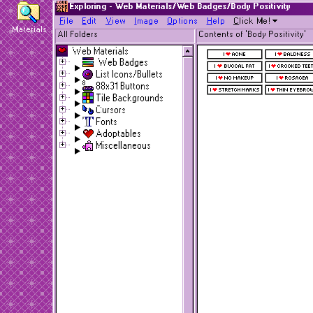
Exploring - Web Materials/Web Badges/Body Positivity
F
ile
E
dit
V
iew
I
mage
O
ptions
H
elp
C
lick Me!
Materials
All Folders
Contents of 'Body Positivity'
Web Materials
Web Badges
List Icons/Bullets
88x31 Buttons
Tile Backgrounds
Cursors
Fonts
Adoptables
Miscellaneous