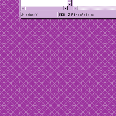
24 object(s)
()KB || ZIP link of all tiles: