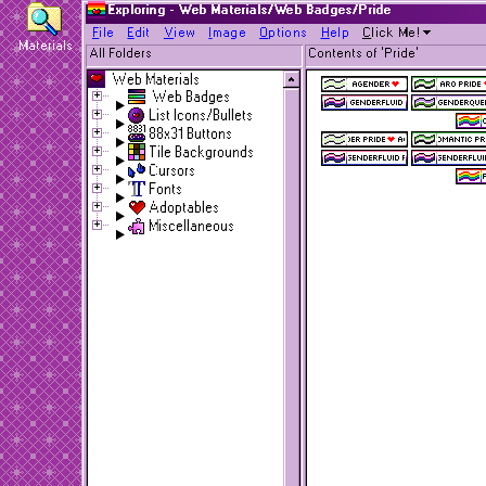
Exploring - Web Materials/Web Badges/Pride
F
ile
E
dit
V
iew
I
mage
O
ptions
H
elp
C
lick Me!
Materials
All Folders
Contents of 'Pride'
Web Materials
Web Badges
List Icons/Bullets
88x31 Buttons
Tile Backgrounds
Cursors
Fonts
Adoptables
Miscellaneous