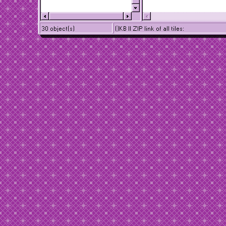
30 object(s)
()KB || ZIP link of all tiles: