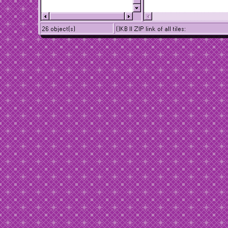
26 object(s)
()KB || ZIP link of all tiles: