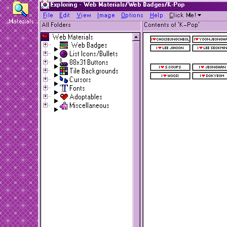
Exploring - Web Materials/Web Badges/K-Pop
F
ile
E
dit
V
iew
I
mage
O
ptions
H
elp
C
lick Me!
Materials
All Folders
Contents of 'K-Pop'
Web Materials
Web Badges
List Icons/Bullets
88x31 Buttons
Tile Backgrounds
Cursors
Fonts
Adoptables
Miscellaneous