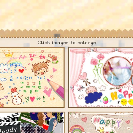
Click images to enlarge