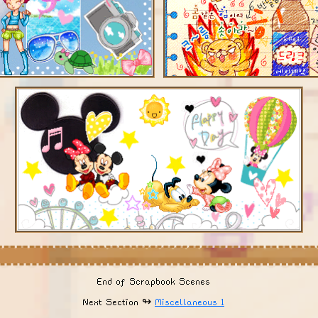
End of Scrapbook Scenes
Next Section ↬
Miscellaneous 1